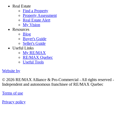
Real Estate
Find a Property
Property Assessment
Real Estate Alert
My Vision
Resources
Blog
Buyer's Guide
Seller's Guide
Useful Links
My RE/MAX
RE/MAX Quebec
Useful Tools
Website by
© 2026 RE/MAX Alliance & Pro-Commercial - All rights reserved -
Independent and autonomous franchisee of RE/MAX Quebec
Terms of use
Privacy policy