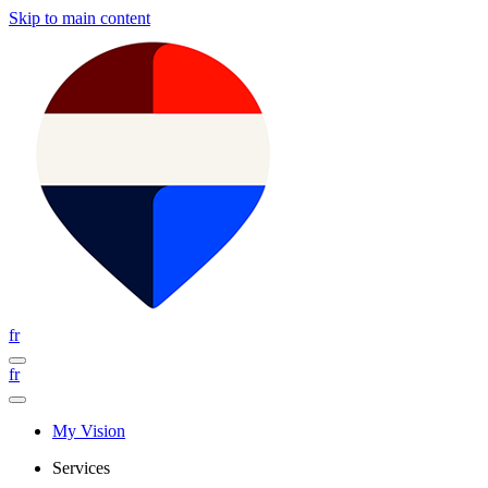
Skip to main content
fr
fr
My Vision
Services