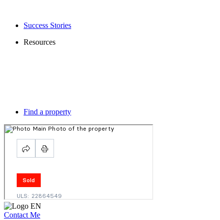
Success Stories
Resources
Find a property
Contact Me